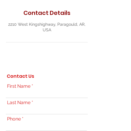
Contact Details
2210 West Kingshighway, Paragould, AR,
USA
Contact Us
First Name
Last Name
Phone