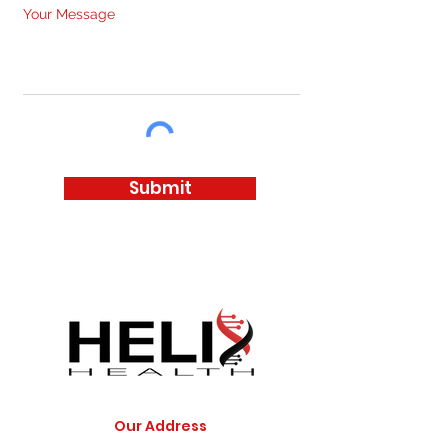
Your Message
Submit
Our Address