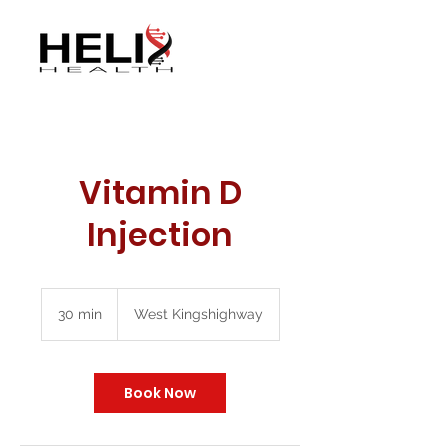
Vitamin D
Injection
30 min
3
West Kingshighway
0
m
i
n
Book Now