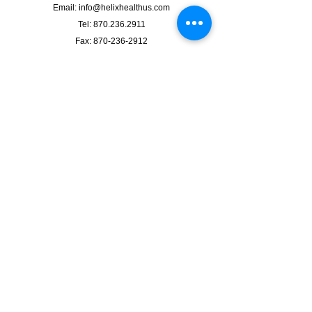
Email:
info@helixhealthus.com
Tel:
870.236.2911
Fax: 870-236-2912
2210 W. Kingshighway Suite #7,
Paragould, AR 72450
Clinic Hours
Mon. - Fri.: 9am to 5pm
LABS: 9am - 4pm
IV Services by Appointment Only.
Walk-Ins Welcome / Appointments Preferred
We accept most commercial insurances.
See location on map
Follow us on Facebook