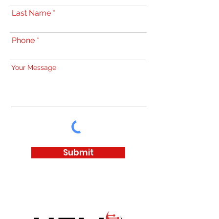
Last Name
Phone
Your Message
Submit