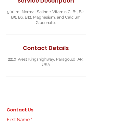
Service Description
500 ml Normal Saline + Vitamin C, B1, B2,
B5, B6, B12, Magnesium, and Calcium
Gluconate.
Contact Details
2210 West Kingshighway, Paragould, AR,
USA
Contact Us
First Name