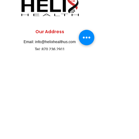
Our Address
Email:
info@helixhealthus.com
Tel:
870.236.2911
Fax: 870-236-2912
2210 W. Kingshighway Suite #7,
Paragould, AR 72450
Clinic Hours
Mon. - Fri.: 9am to 5pm
LABS: 9am - 4pm
IV Services by Appointment Only.
Walk-Ins Welcome / Appointments Preferred