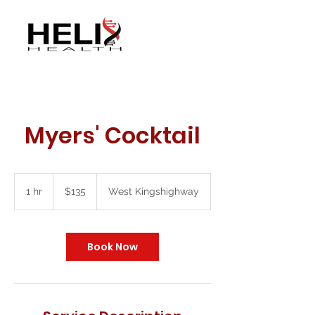
Myers' Cocktail
135
US
1 hr
1
$135
West Kingshighway
dollars
h
Book Now